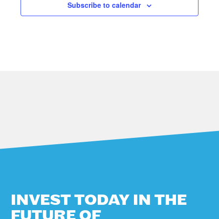
Subscribe to calendar
A
V
I
G
A
T
I
O
N
INVEST TODAY IN THE
FUTURE OF