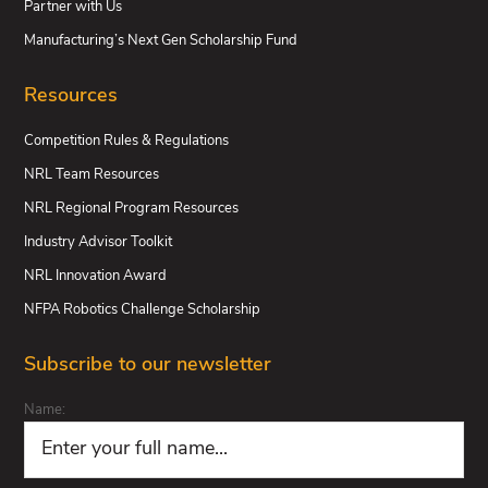
Partner with Us
Manufacturing’s Next Gen Scholarship Fund
Resources
Competition Rules & Regulations
NRL Team Resources
NRL Regional Program Resources
Industry Advisor Toolkit
NRL Innovation Award
NFPA Robotics Challenge Scholarship
Subscribe to our newsletter
Name: