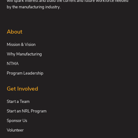
will spark interest and build the current and future workforce needed
by the manufacturing industry.
About
Mission & Vision
Why Manufacturing
NTMA
Program Leadership
Get Involved
Start a Team
Start an NRL Program
Sponsor Us
Volunteer