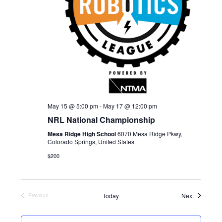
d
E
W
a
S
A
t
N
R
e
A
C
.
V
H
I
A
G
May 15 @ 5:00 pm
-
May 17 @ 12:00 pm
N
A
NRL National Championship
D
T
Mesa Ridge High School
6070 Mesa Ridge Pkwy,
I
V
Colorado Springs, United States
O
I
$200
N
E
W
Events
Today
Next
Previous
Events
S
N