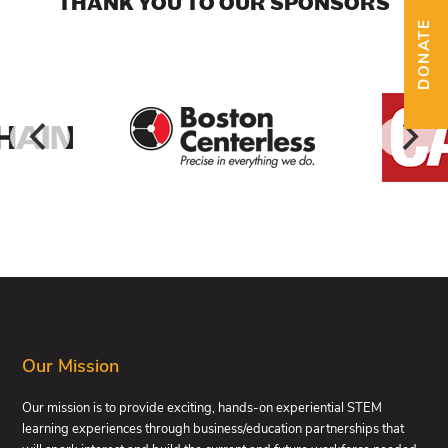
THANK YOU TO OUR SPONSORS
DONATE
FOOTER
Our Mission
Our mission is to provide exciting, hands-on experiential STEM
learning experiences through business/education partnerships that