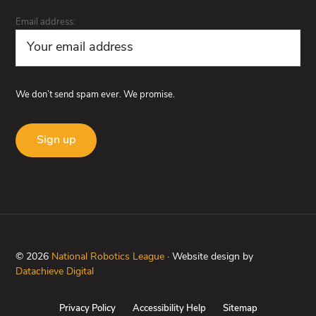
Email address:
We don’t send spam ever. We promise.
© 2026
National Robotics League
· Website design by
Datachieve Digital
Privacy Policy
Accessibility Help
Sitemap