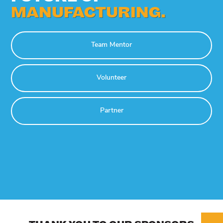
MANUFACTURING.
Team Mentor
Volunteer
Partner