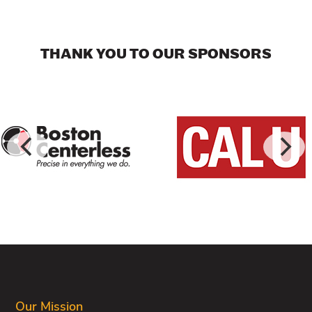
THANK YOU TO OUR SPONSORS
FOOTER
Our Mission