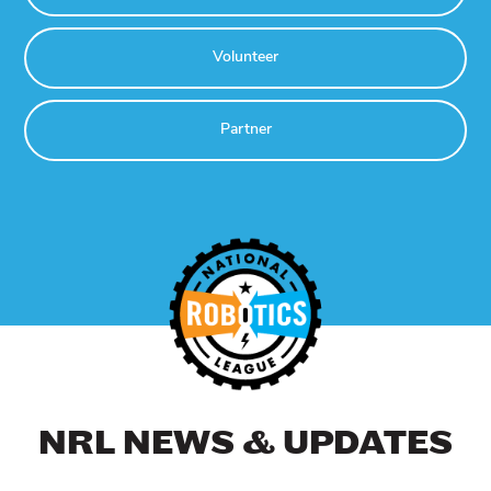
Volunteer
Partner
NRL NEWS & UPDATES