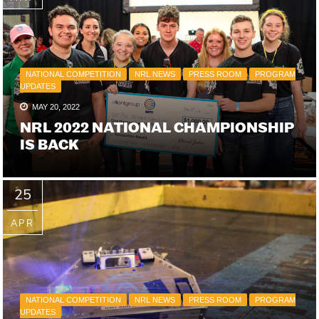
NATIONAL COMPETITION
NRL NEWS
PRESS ROOM
PROGRAM
UPDATES
MAY 20, 2022
NRL 2022 NATIONAL CHAMPIONSHIP
IS BACK
25
APR
NATIONAL COMPETITION
NRL NEWS
PRESS ROOM
PROGRAM
UPDATES