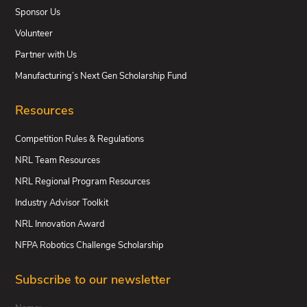
Sponsor Us
Volunteer
Partner with Us
Manufacturing’s Next Gen Scholarship Fund
Resources
Competition Rules & Regulations
NRL Team Resources
NRL Regional Program Resources
Industry Advisor Toolkit
NRL Innovation Award
NFPA Robotics Challenge Scholarship
Subscribe to our newsletter