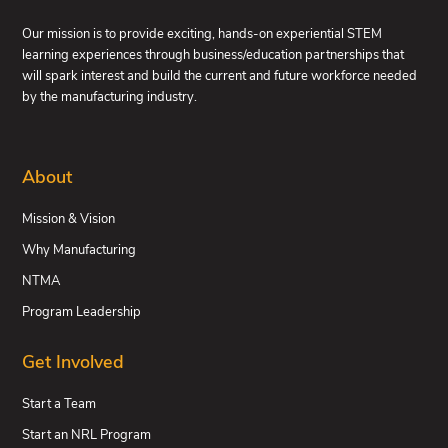
Our mission is to provide exciting, hands-on experiential STEM
learning experiences through business/education partnerships that
will spark interest and build the current and future workforce needed
by the manufacturing industry.
About
Mission & Vision
Why Manufacturing
NTMA
Program Leadership
Get Involved
Start a Team
Start an NRL Program