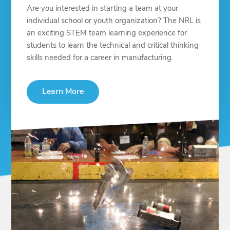
Are you interested in starting a team at your
individual school or youth organization? The NRL is
an exciting STEM team learning experience for
students to learn the technical and critical thinking
skills needed for a career in manufacturing.
Learn More