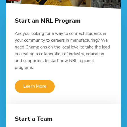
Start an NRL Program
Are you looking for a way to connect students in
your community to careers in manufacturing? We
need Champions on the local level to take the lead
in creating a collaboration of industry, education
and supporters to start new NRL regional
programs.
Learn More
Start a Team