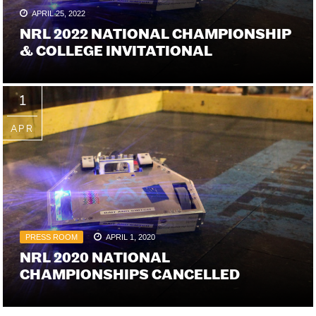
APRIL 25, 2022
NRL 2022 NATIONAL CHAMPIONSHIP
& COLLEGE INVITATIONAL
1
APR
PRESS ROOM
APRIL 1, 2020
NRL 2020 NATIONAL
CHAMPIONSHIPS CANCELLED