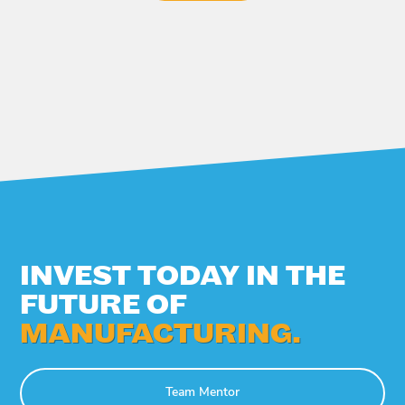
INVEST TODAY IN THE
FUTURE OF
MANUFACTURING.
Team Mentor