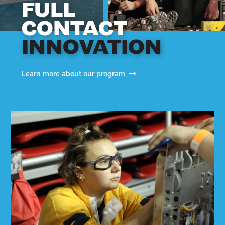
FULL
CONTACT
INNOVATION
Learn more about our program