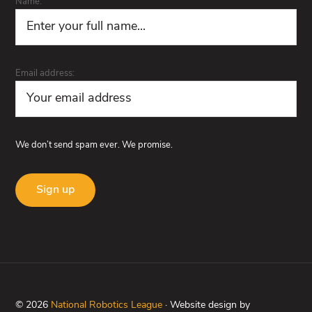
Name:
Email address:
We don’t send spam ever. We promise.
© 2026
National Robotics League
· Website design by