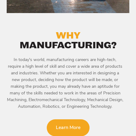
WHY
MANUFACTURING?
In today's world, manufacturing careers are high-tech,
require a high level of skill and cover a wide area of products
and industries. Whether you are interested in designing a
new product, deciding how the product will be made, or
making the product, you may already have an aptitude for
many of the skills needed to work in the areas of Precision
Machining, Electromechanical Technology, Mechanical Design,
Automation, Robotics, or Engineering Technology.
Learn More