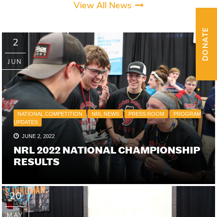
View All News
DONATE
2
JUN
NATIONAL COMPETITION
NRL NEWS
PRESS ROOM
PROGRAM
UPDATES
JUNE 2, 2022
NRL 2022 NATIONAL CHAMPIONSHIP
RESULTS
20
MAY