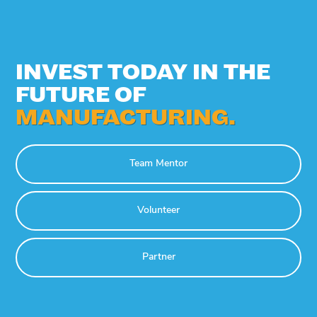
INVEST TODAY IN THE
FUTURE OF
MANUFACTURING.
Team Mentor
Volunteer
Partner