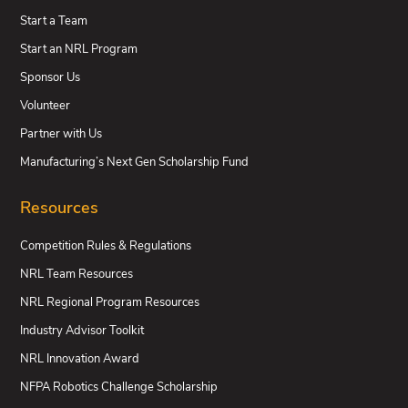
Start a Team
Start an NRL Program
Sponsor Us
Volunteer
Partner with Us
Manufacturing’s Next Gen Scholarship Fund
Resources
Competition Rules & Regulations
NRL Team Resources
NRL Regional Program Resources
Industry Advisor Toolkit
NRL Innovation Award
NFPA Robotics Challenge Scholarship