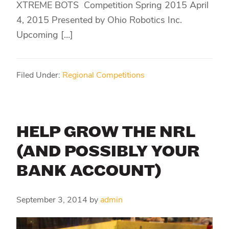
XTREME BOTS Competition Spring 2015 April
4, 2015 Presented by Ohio Robotics Inc.
Upcoming […]
Filed Under:
Regional Competitions
HELP GROW THE NRL
(AND POSSIBLY YOUR
BANK ACCOUNT)
September 3, 2014
by
admin