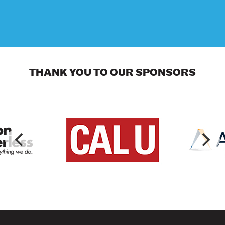
THANK YOU TO OUR SPONSORS