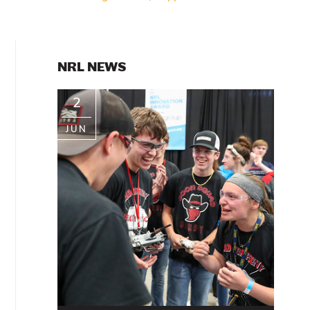
PRIMARY
NRL NEWS
SIDEBAR
2
JUN