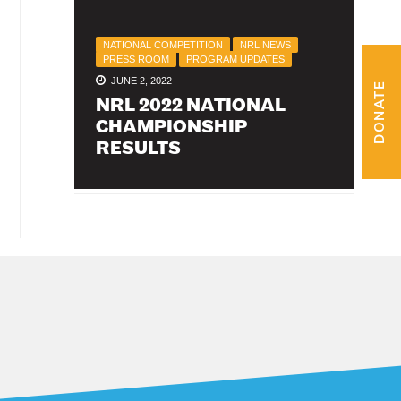
NATIONAL COMPETITION
NRL NEWS
PRESS ROOM
PROGRAM UPDATES
JUNE 2, 2022
DONATE
NRL 2022 NATIONAL
CHAMPIONSHIP
RESULTS