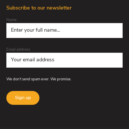
Subscribe to our newsletter
Name:
Email address:
We don’t send spam ever. We promise.