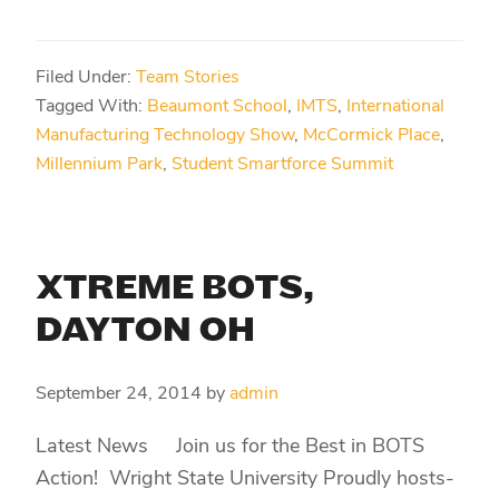
Filed Under:
Team Stories
Tagged With:
Beaumont School
,
IMTS
,
International
Manufacturing Technology Show
,
McCormick Place
,
Millennium Park
,
Student Smartforce Summit
XTREME BOTS,
DAYTON OH
September 24, 2014
by
admin
Latest News Join us for the Best in BOTS
Action! Wright State University Proudly hosts-