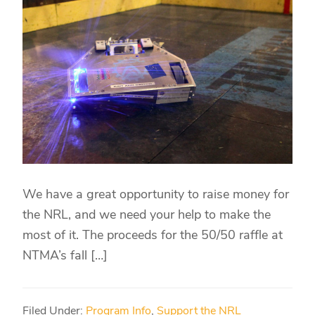
We have a great opportunity to raise money for
the NRL, and we need your help to make the
most of it. The proceeds for the 50/50 raffle at
NTMA’s fall […]
Filed Under:
Program Info
,
Support the NRL