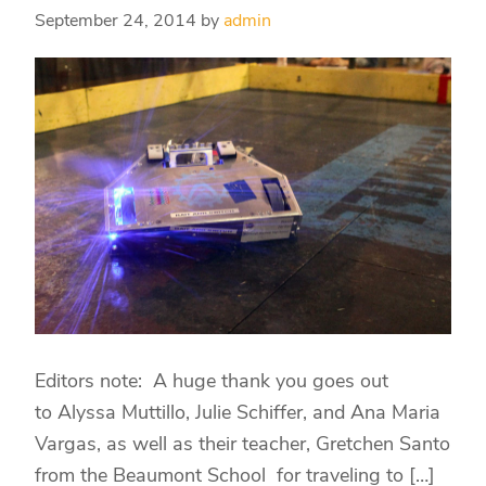
September 24, 2014
by
admin
Editors note: A huge thank you goes out
to Alyssa Muttillo, Julie Schiffer, and Ana Maria
Vargas, as well as their teacher, Gretchen Santo
from the Beaumont School for traveling to […]