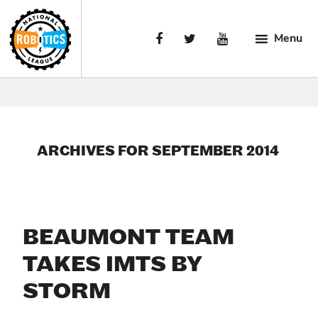
Skip
Skip
Skip
to
to
to
Menu
primary
main
primary
navigation
content
sidebar
National
Engaging
Robotics
Manufacturing’s
League
Next
Generation.
ARCHIVES FOR SEPTEMBER 2014
BEAUMONT TEAM
TAKES IMTS BY
STORM