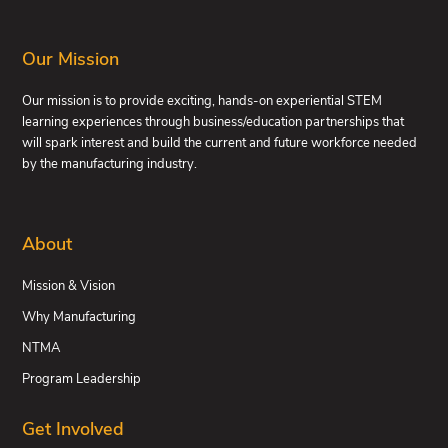
FOOTER
Our Mission
Our mission is to provide exciting, hands-on experiential STEM
learning experiences through business/education partnerships that
will spark interest and build the current and future workforce needed
by the manufacturing industry.
About
Mission & Vision
Why Manufacturing
NTMA
Program Leadership
Get Involved