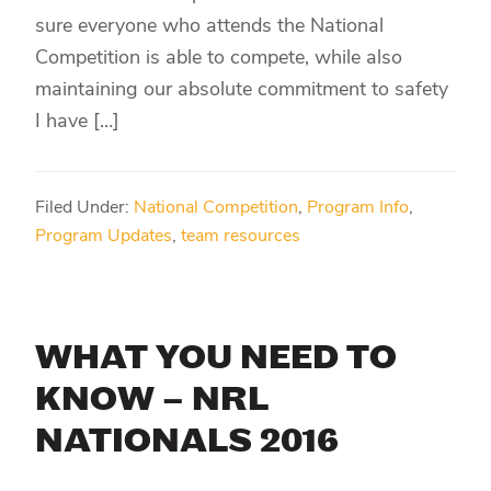
sure everyone who attends the National
Competition is able to compete, while also
maintaining our absolute commitment to safety
I have […]
Filed Under:
National Competition
,
Program Info
,
Program Updates
,
team resources
WHAT YOU NEED TO
KNOW – NRL
NATIONALS 2016