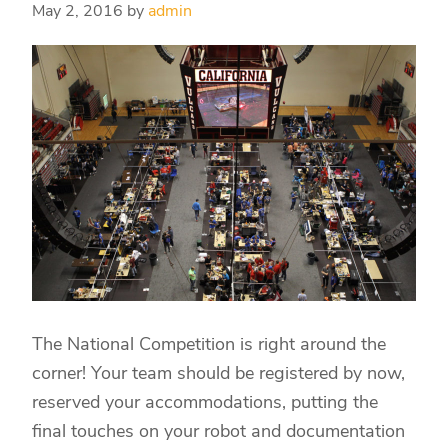
May 2, 2016
by
admin
The National Competition is right around the
corner! Your team should be registered by now,
reserved your accommodations, putting the
final touches on your robot and documentation