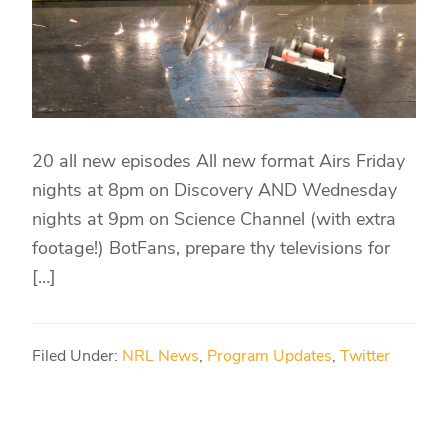
20 all new episodes All new format Airs Friday
nights at 8pm on Discovery AND Wednesday
nights at 9pm on Science Channel (with extra
footage!) BotFans, prepare thy televisions for
[…]
Filed Under:
NRL News
,
Program Updates
,
Twitter