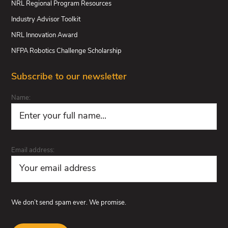
NRL Regional Program Resources
Industry Advisor Toolkit
NRL Innovation Award
NFPA Robotics Challenge Scholarship
Subscribe to our newsletter
Name:
Email address:
We don’t send spam ever. We promise.