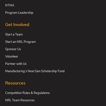
NTMA
Program Leadership
Get Involved
Start a Team
Start an NRL Program
Sponsor Us
Volunteer
Partner with Us
Manufacturing’s Next Gen Scholarship Fund
Resources
Competition Rules & Regulations
NRL Team Resources