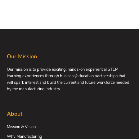
FOOTER
Our Mission
Our mission is to provide exciting, hands-on experiential STEM
learning experiences through business/education partnerships that
will spark interest and build the current and future workforce needed
by the manufacturing industry.
About
Mission & Vision
Why Manufacturing