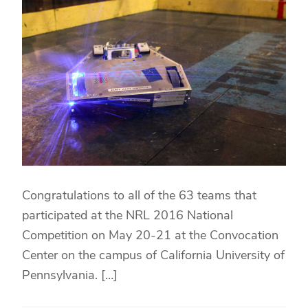
Congratulations to all of the 63 teams that
participated at the NRL 2016 National
Competition on May 20-21 at the Convocation
Center on the campus of California University of
Pennsylvania. […]