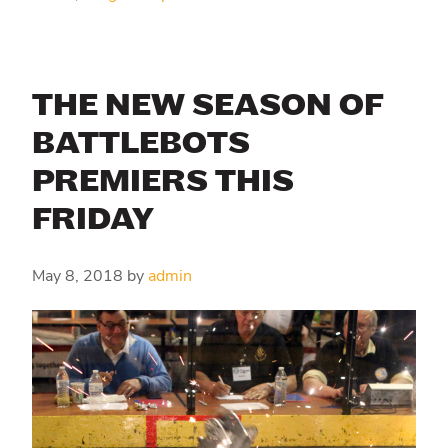
THE NEW SEASON OF
BATTLEBOTS
PREMIERS THIS
FRIDAY
May 8, 2018
by
admin