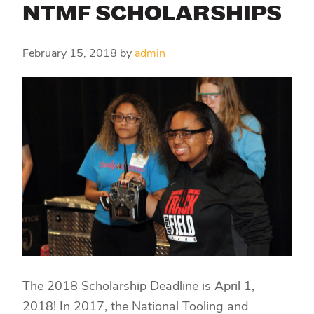
NTMF SCHOLARSHIPS
February 15, 2018
by
admin
The 2018 Scholarship Deadline is April 1,
2018! In 2017, the National Tooling and