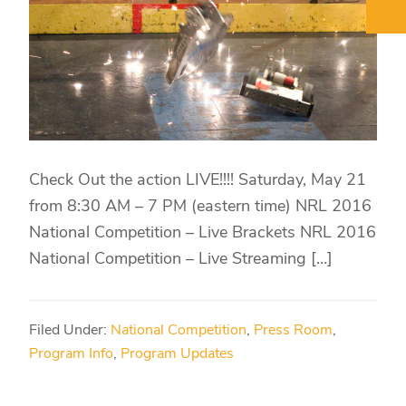
Check Out the action LIVE!!!! Saturday, May 21
from 8:30 AM – 7 PM (eastern time) NRL 2016
National Competition – Live Brackets NRL 2016
National Competition – Live Streaming […]
Filed Under:
National Competition
,
Press Room
,
Program Info
,
Program Updates