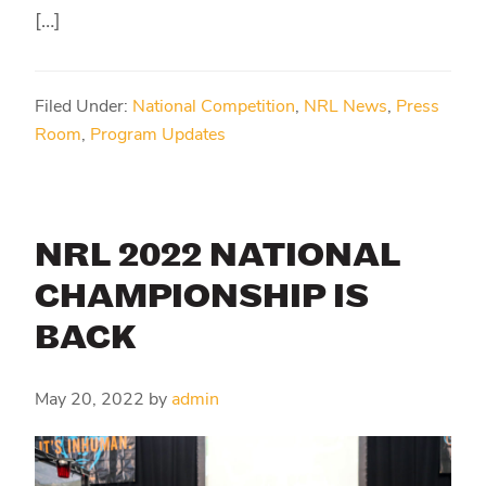
[…]
Filed Under:
National Competition
,
NRL News
,
Press
Room
,
Program Updates
NRL 2022 NATIONAL
CHAMPIONSHIP IS
BACK
May 20, 2022
by
admin