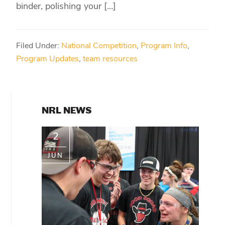
binder, polishing your […]
Filed Under:
National Competition
,
Program Info
,
Program Updates
,
team resources
PRIMARY
NRL NEWS
SIDEBAR
2
JUN