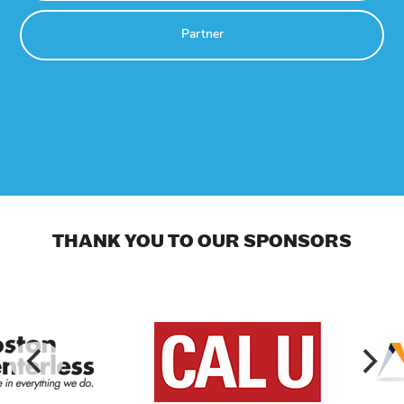
Partner
THANK YOU TO OUR SPONSORS