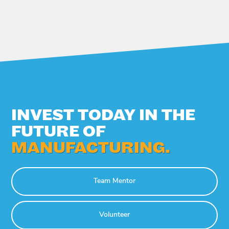
INVEST TODAY IN THE
FUTURE OF
MANUFACTURING.
Team Mentor
Volunteer