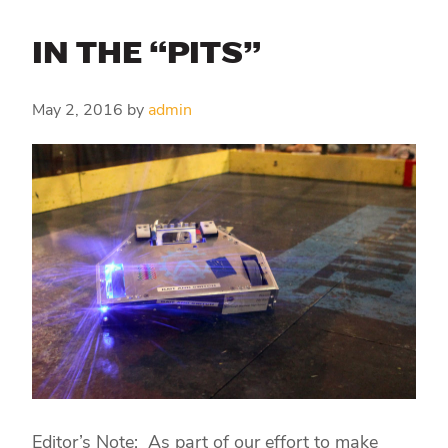
IN THE “PITS”
May 2, 2016
by
admin
Editor’s Note: As part of our effort to make