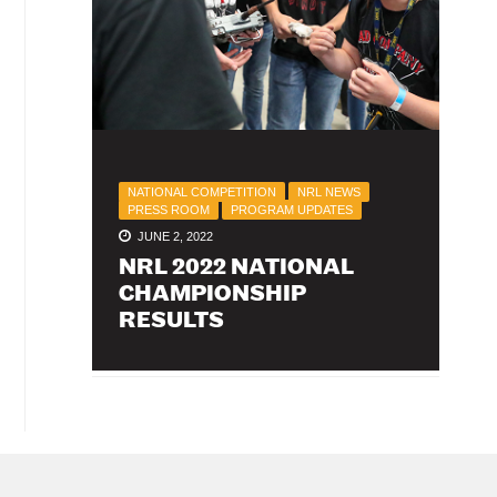
NATIONAL COMPETITION
NRL NEWS
PRESS ROOM
PROGRAM UPDATES
JUNE 2, 2022
NRL 2022 NATIONAL
CHAMPIONSHIP
RESULTS