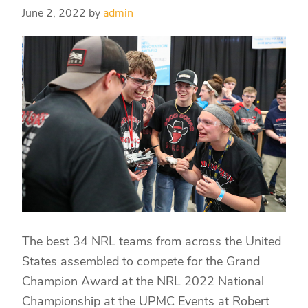
June 2, 2022
by
admin
The best 34 NRL teams from across the United
States assembled to compete for the Grand
Champion Award at the NRL 2022 National
Championship at the UPMC Events at Robert