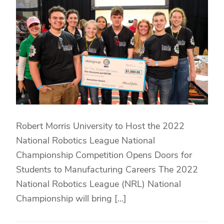
Robert Morris University to Host the 2022
National Robotics League National
Championship Competition Opens Doors for
Students to Manufacturing Careers The 2022
National Robotics League (NRL) National
Championship will bring […]