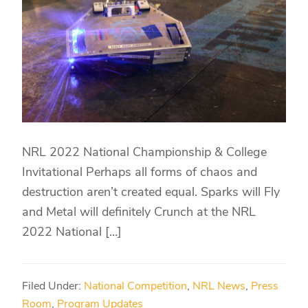
NRL 2022 National Championship & College
Invitational Perhaps all forms of chaos and
destruction aren’t created equal. Sparks will Fly
and Metal will definitely Crunch at the NRL
2022 National […]
Filed Under:
National Competition
,
NRL News
,
Press
Room
,
Program Updates