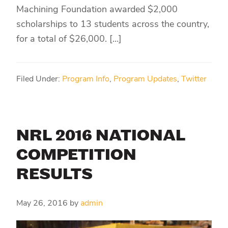
Machining Foundation awarded $2,000
scholarships to 13 students across the country,
for a total of $26,000. […]
Filed Under:
Program Info
,
Program Updates
,
Twitter
NRL 2016 NATIONAL
COMPETITION
RESULTS
May 26, 2016
by
admin