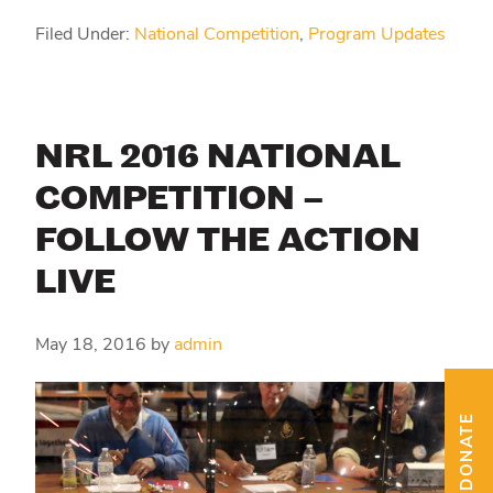
Filed Under:
National Competition
,
Program Updates
NRL 2016 NATIONAL
COMPETITION –
FOLLOW THE ACTION
LIVE
May 18, 2016
by
admin
DONATE