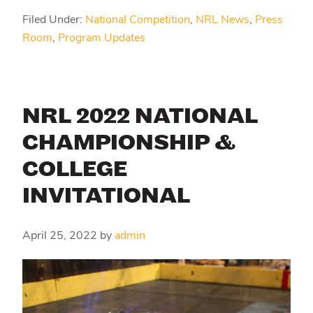
Filed Under:
National Competition
,
NRL News
,
Press
Room
,
Program Updates
NRL 2022 NATIONAL
CHAMPIONSHIP &
COLLEGE
INVITATIONAL
April 25, 2022
by
admin