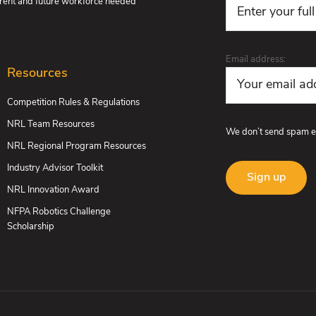
urrent and future workforce needed
Email address:
Resources
Competition Rules & Regulations
NRL Team Resources
We don’t send spam e
NRL Regional Program Resources
Industry Advisor Toolkit
NRL Innovation Award
NFPA Robotics Challenge
Scholarship