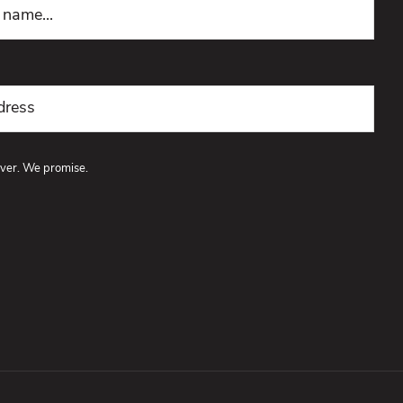
ver. We promise.