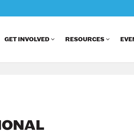
GET INVOLVED
RESOURCES
EVE
IONAL