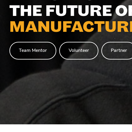
THE FUTURE O
MANUFACTURI
Team Mentor
Volunteer
Partner