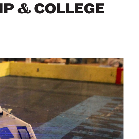
P & COLLEGE
L