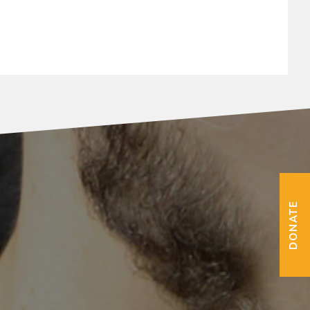
DONATE