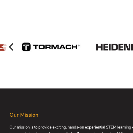
FOOTER
Our Mission
Our mission is to provide exciting, hands-on experiential STEM learning