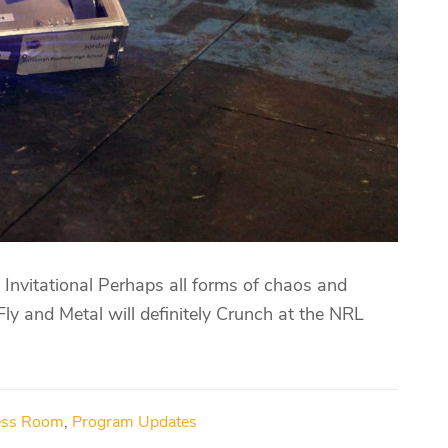
nvitational Perhaps all forms of chaos and
 Fly and Metal will definitely Crunch at the NRL
ess Room
,
Program Updates