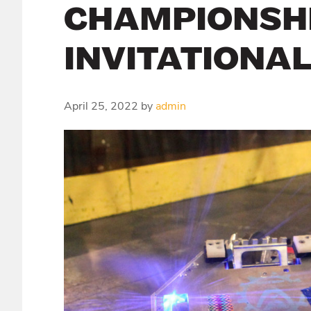
CHAMPIONSHI
INVITATIONA
April 25, 2022
by
admin