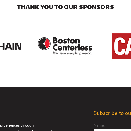
THANK YOU TO OUR SPONSORS
Subscribe to ou
 experiences through
Name: