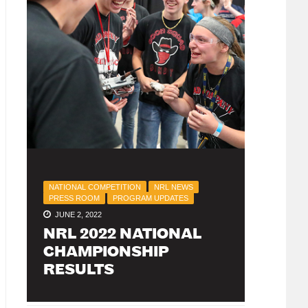
NATIONAL COMPETITION
NRL NEWS
PRESS ROOM
PROGRAM UPDATES
JUNE 2, 2022
NRL 2022 NATIONAL
CHAMPIONSHIP
RESULTS