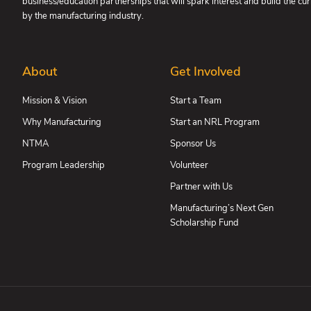
business/education partnerships that will spark interest and build the c
by the manufacturing industry.
About
Get Involved
Mission & Vision
Start a Team
Why Manufacturing
Start an NRL Program
NTMA
Sponsor Us
Program Leadership
Volunteer
Partner with Us
Manufacturing’s Next Gen
Scholarship Fund