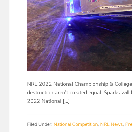
NRL 2022 National Championship & College I
destruction aren’t created equal. Sparks will
2022 National […]
Filed Under:
National Competition
,
NRL News
,
Pr