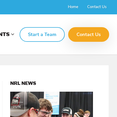
Home
Contact Us
NTS
Start a Team
Contact Us
PRIMARY
NRL NEWS
SIDEBAR
2
JUN