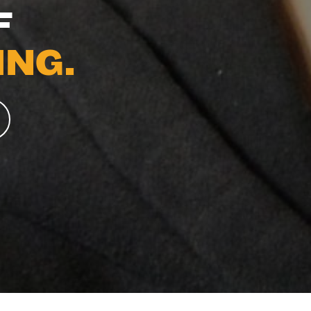
F
NG.