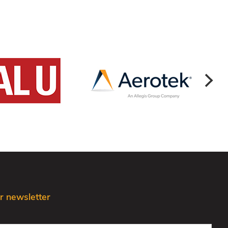
r newsletter