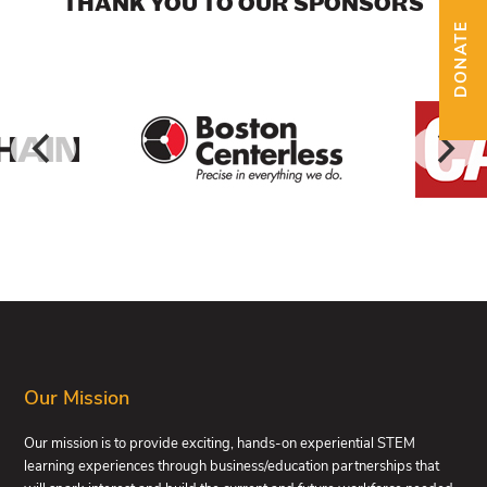
THANK YOU TO OUR SPONSORS
DONATE
FOOTER
Our Mission
Our mission is to provide exciting, hands-on experiential STEM
learning experiences through business/education partnerships that