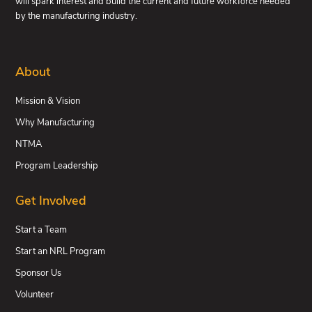
will spark interest and build the current and future workforce needed
by the manufacturing industry.
About
Mission & Vision
Why Manufacturing
NTMA
Program Leadership
Get Involved
Start a Team
Start an NRL Program
Sponsor Us
Volunteer