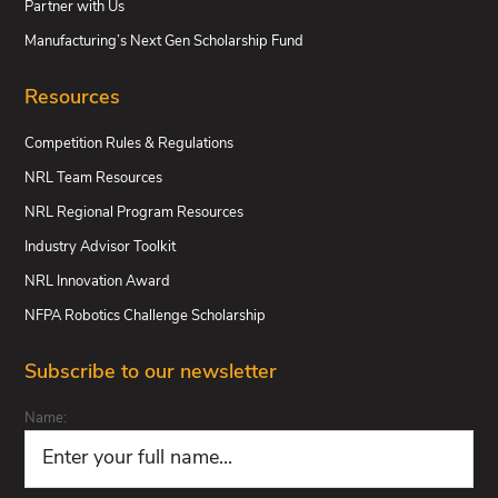
Partner with Us
Manufacturing’s Next Gen Scholarship Fund
Resources
Competition Rules & Regulations
NRL Team Resources
NRL Regional Program Resources
Industry Advisor Toolkit
NRL Innovation Award
NFPA Robotics Challenge Scholarship
Subscribe to our newsletter
Name: