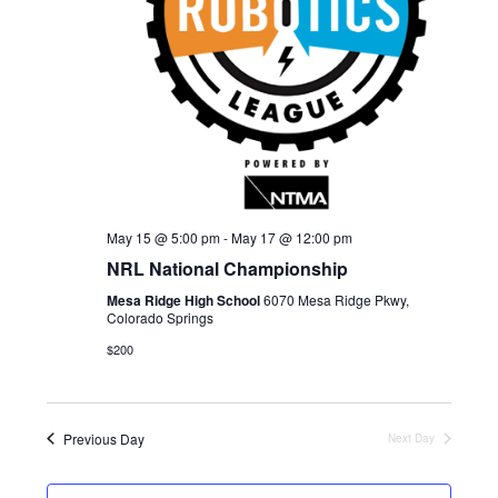
d
E
W
a
S
A
t
N
R
e
A
C
.
V
H
I
A
G
May 15 @ 5:00 pm
-
May 17 @ 12:00 pm
N
A
NRL National Championship
D
T
Mesa Ridge High School
6070 Mesa Ridge Pkwy,
I
V
Colorado Springs
O
I
$200
N
E
W
Previous Day
Next Day
S
N