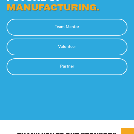
MANUFACTURING.
Team Mentor
Volunteer
Partner