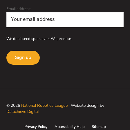
Email address:
We don’t send spam ever. We promise.
© 2026
National Robotics League
· Website design by
Datachieve Digital
Privacy Policy
Accessibility Help
Sitemap