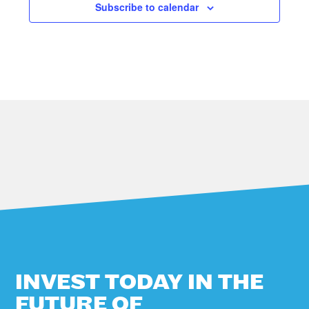
Subscribe to calendar
A
V
I
G
A
T
I
O
N
INVEST TODAY IN THE
FUTURE OF