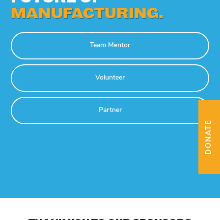
MANUFACTURING.
Team Mentor
Volunteer
Partner
DONATE