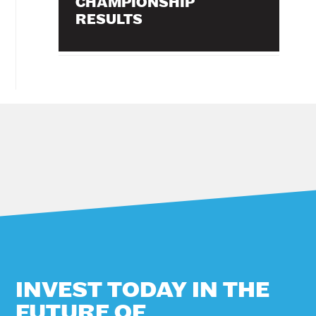
CHAMPIONSHIP
RESULTS
INVEST TODAY IN THE
FUTURE OF