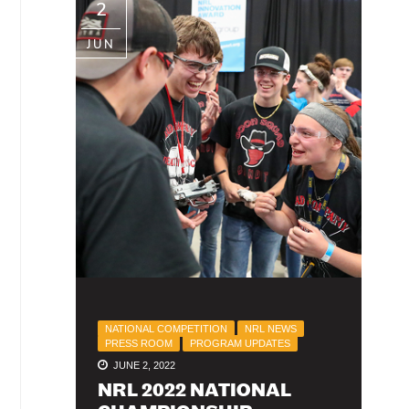
2
JUN
NATIONAL COMPETITION
NRL NEWS
PRESS ROOM
PROGRAM UPDATES
JUNE 2, 2022
NRL 2022 NATIONAL