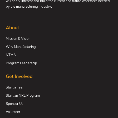
will spark interest and build the current and future workforce needed
by the manufacturing industry.
About
Mission & Vision
Why Manufacturing
NTMA
Program Leadership
Get Involved
Start a Team
Start an NRL Program
Sponsor Us
Volunteer