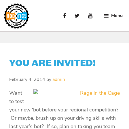
Skip
Skip
Skip
to
to
to
Menu
primary
main
primary
navigation
content
sidebar
National
Engaging
Robotics
Manufacturing’s
League
Next
Generation.
YOU ARE INVITED!
February 4, 2014
by
admin
Want
to test
your new ‘bot before your regional competition?
Or maybe, brush up on your driving skills with
last year’s bot? If so, plan on taking you team