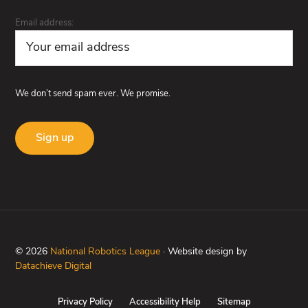
Email address:
We don’t send spam ever. We promise.
© 2026
National Robotics League
· Website design by
Datachieve Digital
Privacy Policy
Accessibility Help
Sitemap