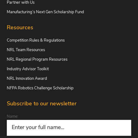
Partner with Us
Manufacturing’s Next Gen Scholarship Fund
Resources
Competition Rules & Regulations
NRL Team Resources
NRL Regional Program Resources
Industry Advisor Toolkit
NRL Innovation Award
NFPA Robotics Challenge Scholarship
Subscribe to our newsletter
Name: