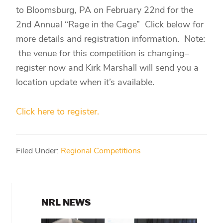
to Bloomsburg, PA on February 22nd for the
2nd Annual “Rage in the Cage” Click below for
more details and registration information. Note:
the venue for this competition is changing–
register now and Kirk Marshall will send you a
location update when it’s available.
Click here to register.
Filed Under:
Regional Competitions
PRIMARY
NRL NEWS
SIDEBAR