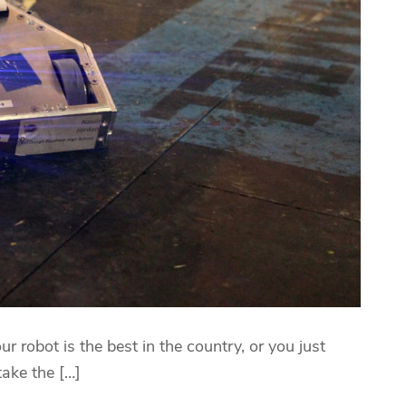
ur robot is the best in the country, or you just
take the […]