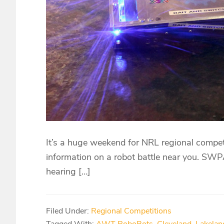
It’s a huge weekend for NRL regional compet
information on a robot battle near you. SW
hearing […]
Filed Under:
Regional Competitions