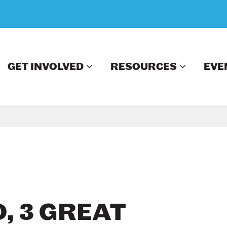
GET INVOLVED
RESOURCES
EVE
, 3 GREAT