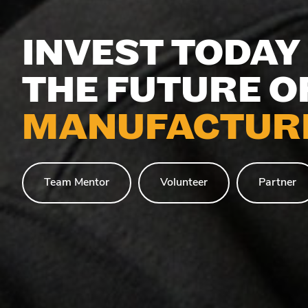
INVEST TODAY 
THE FUTURE O
MANUFACTURI
Team Mentor
Volunteer
Partner