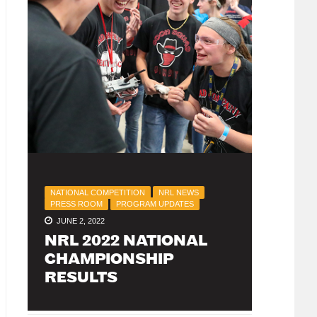
NATIONAL COMPETITION
NRL NEWS
PRESS ROOM
PROGRAM UPDATES
JUNE 2, 2022
NRL 2022 NATIONAL
CHAMPIONSHIP
RESULTS