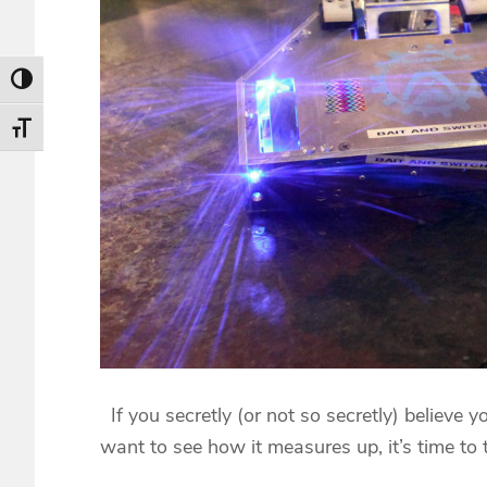
Toggle High Contrast
Toggle Font size
If you secretly (or not so secretly) believe yo
want to see how it measures up, it’s time to 