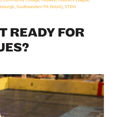
d Community College
,
Midwest Robotics League
,
ttsburgh
,
Southwestern PA BotsIQ
,
STEM
T READY FOR
UES?