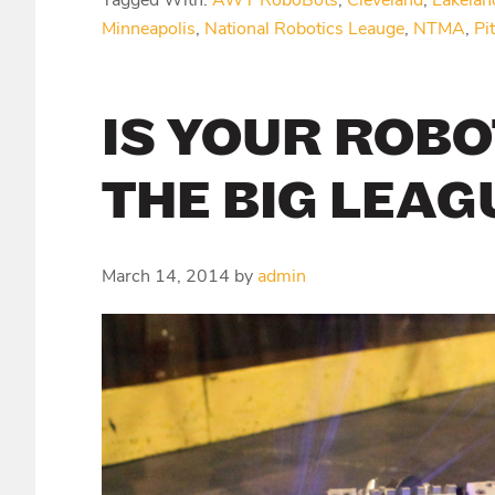
Tagged With:
AWT RoboBots
,
Cleveland
,
Lakelan
Minneapolis
,
National Robotics Leauge
,
NTMA
,
Pi
IS YOUR ROBO
THE BIG LEAG
March 14, 2014
by
admin