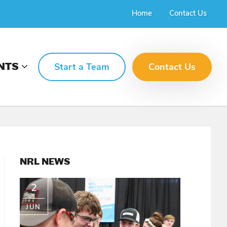
Home
Contact Us
NTS
Start a Team
Contact Us
PRIMARY
NRL NEWS
SIDEBAR
2
JUN