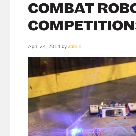
COMBAT ROB
COMPETITION
April 24, 2014
by
admin