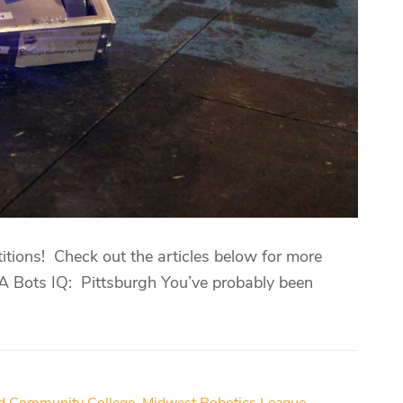
itions! Check out the articles below for more
PA Bots IQ: Pittsburgh You’ve probably been