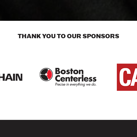
THANK YOU TO OUR SPONSORS