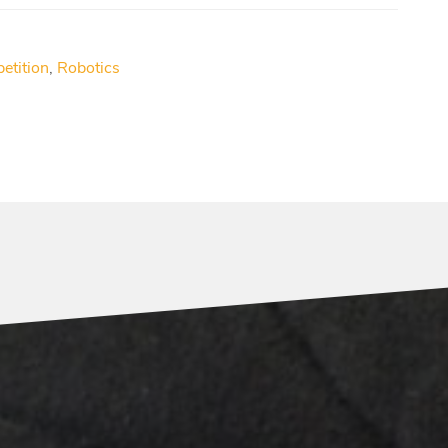
etition
,
Robotics