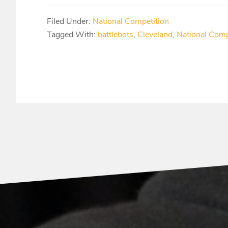
Filed Under:
National Competition
Tagged With:
battlebots
,
Cleveland
,
National Comp