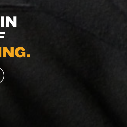
IN
F
NG.