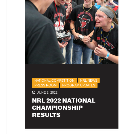
NATIONAL COMPETITION
NRL NEWS
PRESS ROOM
PROGRAM UPDATES
JUNE 2, 2022
NRL 2022 NATIONAL
CHAMPIONSHIP
RESULTS