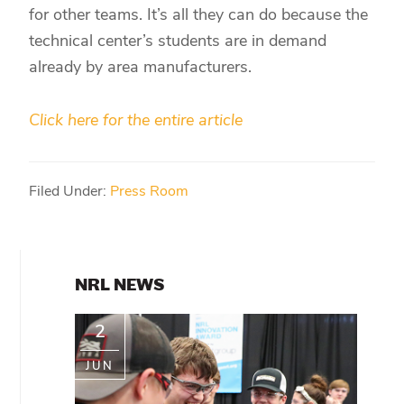
for other teams. It’s all they can do because the
technical center’s students are in demand
already by area manufacturers.
Click here for the entire article
Filed Under:
Press Room
PRIMARY
NRL NEWS
SIDEBAR
2
JUN