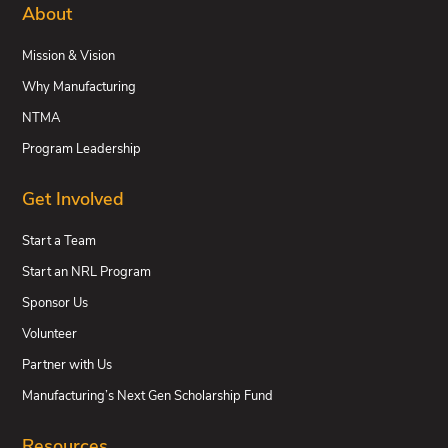
About
Mission & Vision
Why Manufacturing
NTMA
Program Leadership
Get Involved
Start a Team
Start an NRL Program
Sponsor Us
Volunteer
Partner with Us
Manufacturing’s Next Gen Scholarship Fund
Resources