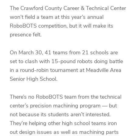
The Crawford County Career & Technical Center
won’t field a team at this year’s annual
RoboBOTS competition, but it will make its
presence felt.
On March 30, 41 teams from 21 schools are
set to clash with 15-pound robots doing battle
in a round-robin tournament at Meadville Area
Senior High School.
There’s no RoboBOTS team from the technical
center’s precision machining program — but
not because its students aren’t interested.
They’re helping other high school teams iron
out design issues as well as machining parts