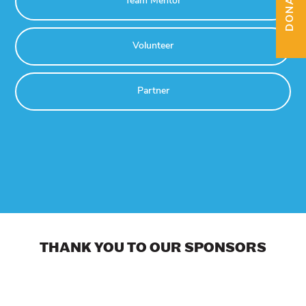
DONATE
Team Mentor
Volunteer
Partner
THANK YOU TO OUR SPONSORS