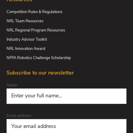
Competition Rules & Regulations
NRL Team Resources
NRL Regional Program Resources
Industry Advisor Toolkit
NRL Innovation Award
NFPA Robotics Challenge Scholarship
Subscribe to our newsletter
Name:
Email address: