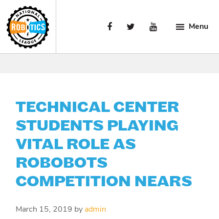
Skip
Skip
Skip
to
to
to
Menu
primary
main
primary
navigation
content
sidebar
National
Engaging
Robotics
Manufacturing’s
League
Next
Generation.
TECHNICAL CENTER
STUDENTS PLAYING
VITAL ROLE AS
ROBOBOTS
COMPETITION NEARS
March 15, 2019
by
admin