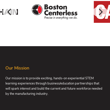
FOOTER
Our Mission
Our mission is to provide exciting, hands-on experiential STEM
learning experiences through business/education partnerships that
will spark interest and build the current and future workforce needed
by the manufacturing industry.