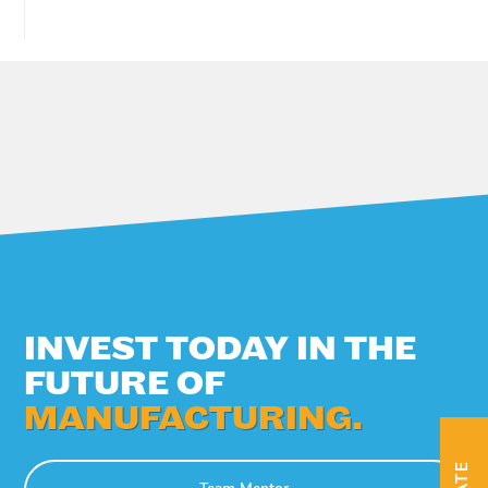
INVEST TODAY IN THE
FUTURE OF
MANUFACTURING.