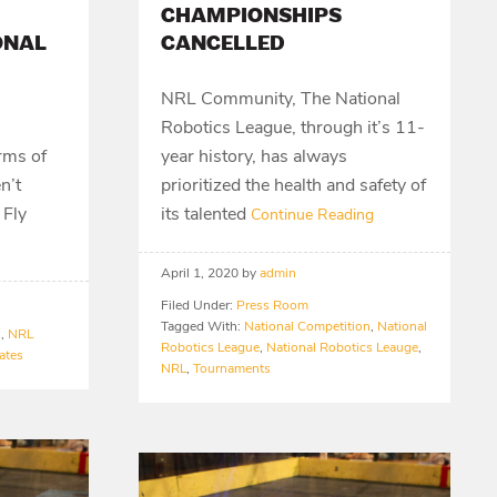
CHAMPIONSHIPS
ONAL
CANCELLED
NRL Community, The National
Robotics League, through it’s 11-
orms of
year history, has always
n’t
prioritized the health and safety of
 Fly
its talented
Continue Reading
April 1, 2020
by
admin
Filed Under:
Press Room
Tagged With:
National Competition
,
National
n
,
NRL
Robotics League
,
National Robotics Leauge
,
ates
NRL
,
Tournaments