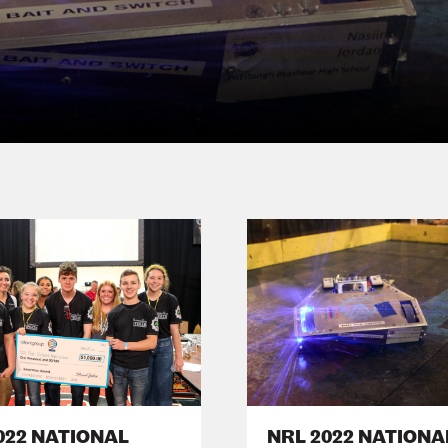
022 NATIONAL
NRL 2022 NATIONA