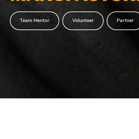
Team Mentor
Volunteer
Partner