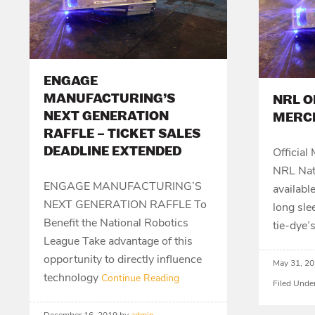
ENGAGE
MANUFACTURING’S
NRL O
NEXT GENERATION
MERC
RAFFLE – TICKET SALES
DEADLINE EXTENDED
Official
NRL Nati
ENGAGE MANUFACTURING’S
availabl
NEXT GENERATION RAFFLE To
long sle
Benefit the National Robotics
tie-dye’
League Take advantage of this
opportunity to directly influence
May 31, 2
technology
Continue Reading
Filed Unde