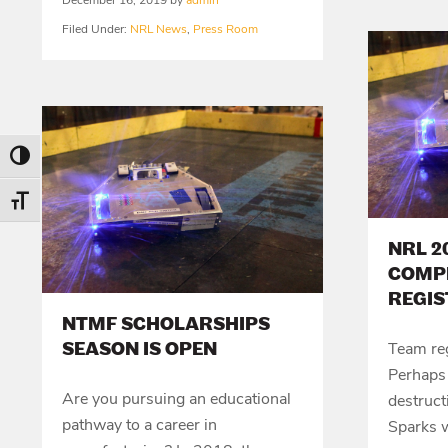
December 16, 2019
by
admin
Filed Under:
NRL News
,
Press Room
Toggle High Contrast
Toggle Font size
NRL 2
COMP
REGIS
NTMF SCHOLARSHIPS
SEASON IS OPEN
Team reg
Perhaps 
Are you pursuing an educational
destruct
pathway to a career in
Sparks w