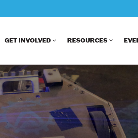
GET INVOLVED
RESOURCES
EVE