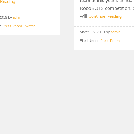
team at this year’s annual
 Reading
RoboBOTS competition, b
will
Continue Reading
 2019
by
admin
r:
Press Room
,
Twitter
March 15, 2019
by
admin
Filed Under:
Press Room