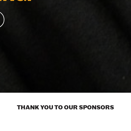
THANK YOU TO OUR SPONSORS